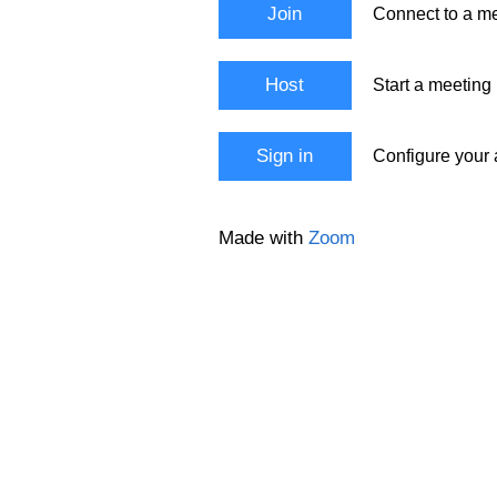
Join
Connect to a me
Host
Start a meeting
Sign in
Configure your
Made with
Zoom