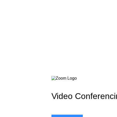
Video Conferenci