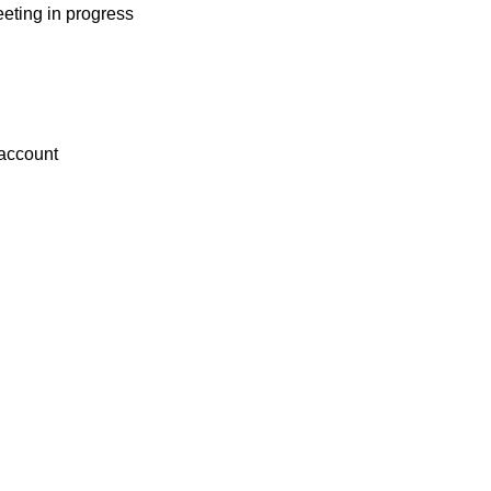
eting in progress
 account